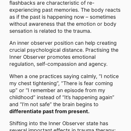
flashbacks are characteristic of re-
experiencing past memories. The body reacts
as if the past is happening now – sometimes
without awareness that the emotion or body
sensation is related to the trauma.
An inner observer position can help creating
crucial psychological distance. Practising the
Inner Observer promotes emotional
regulation, self-compassion and agency.
When a one practices saying calmly, “I notice
my chest tightening”, “There is fear coming
up” or “I remember an episode from my
childhood” instead of “It’s happening again”
and “I’m not safe” the brain begins to
differentiate past from present.
Shifting into the Inner Observer state has
several important effects in trauma therapy: