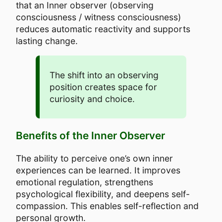
that an Inner observer (observing
consciousness / witness consciousness)
reduces automatic reactivity and supports
lasting change.
The shift into an observing
position creates space for
curiosity and choice.
Benefits of the Inner Observer
The ability to perceive one’s own inner
experiences can be learned. It improves
emotional regulation, strengthens
psychological flexibility, and deepens self-
compassion. This enables self-reflection and
personal growth.