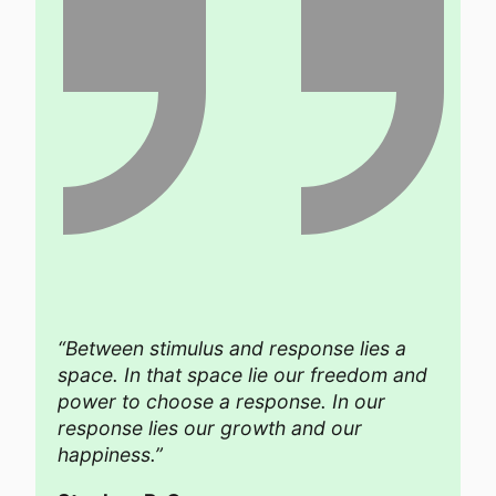
“Between stimulus and response lies a
space. In that space lie our freedom and
power to choose a response. In our
response lies our growth and our
happiness.”