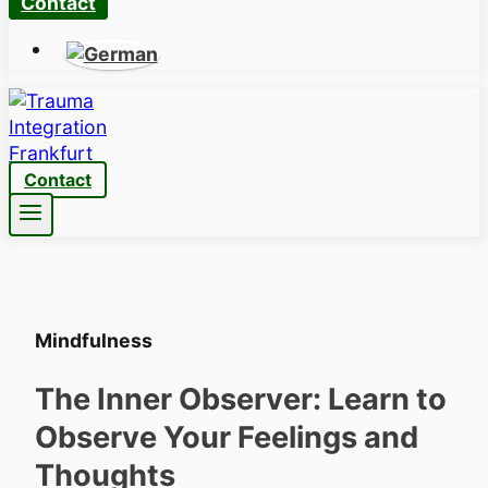
Contact
Contact
Mindfulness
The Inner Observer: Learn to
Observe Your Feelings and
Thoughts