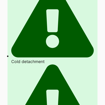
Cold detachment