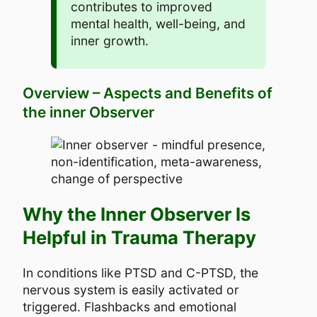
contributes to improved
mental health, well-being, and
inner growth.
Overview – Aspects and Benefits of
the inner Observer
Why the Inner Observer Is
Helpful in Trauma Therapy
In conditions like PTSD and C-PTSD, the
nervous system is easily activated or
triggered. Flashbacks and emotional