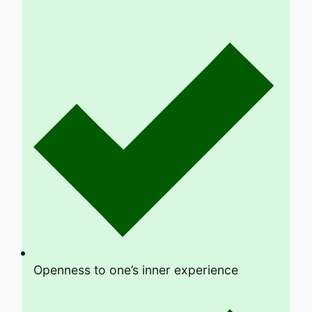
Openness to one’s inner experience