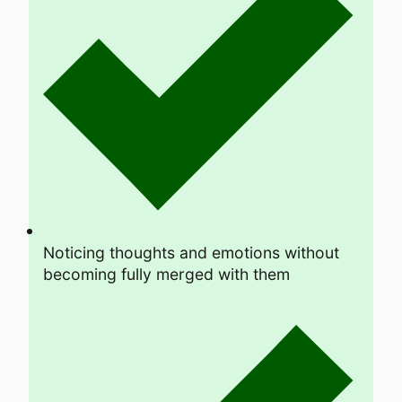
Noticing thoughts and emotions without
becoming fully merged with them