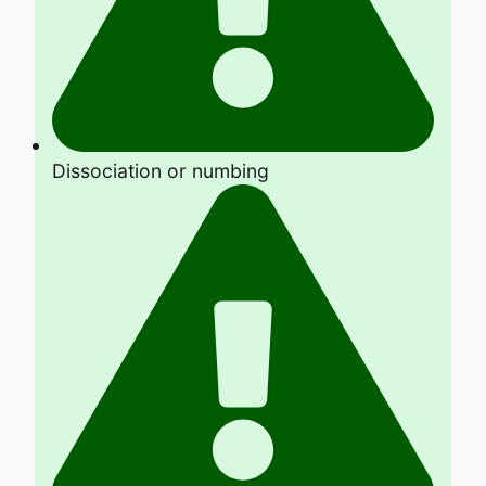
Dissociation or numbing