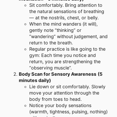
Sit comfortably. Bring attention to
the natural sensations of breathing
— at the nostrils, chest, or belly.
When the mind wanders (it will),
gently note “thinking” or
“wandering” without judgement, and
return to the breath.
Regular practice is like going to the
gym: Each time you notice and
return, you are strengthening the
“observing muscle”.
Body Scan for Sensory Awareness
(5
minutes daily)
Lie down or sit comfortably. Slowly
move your attention through the
body from toes to head.
Notice your body sensations
(warmth, tightness, pulsing, nothing)