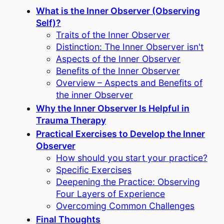
What is the Inner Observer (Observing
Self)?
Traits of the Inner Observer
Distinction: The Inner Observer isn't
Aspects of the Inner Observer
Benefits of the Inner Observer
Overview – Aspects and Benefits of
the inner Observer
Why the Inner Observer Is Helpful in
Trauma Therapy
Practical Exercises to Develop the Inner
Observer
How should you start your practice?
Specific Exercises
Deepening the Practice: Observing
Four Layers of Experience
Overcoming Common Challenges
Final Thoughts