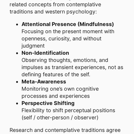
related concepts from contemplative
traditions and western psychology:
Attentional Presence (Mindfulness)
Focusing on the present moment with
openness, curiosity, and without
judgment
Non-Identification
Observing thoughts, emotions, and
impulses as transient experiences, not as
defining features of the self.
Meta-Awareness
Monitoring one’s own cognitive
processes and experiences
Perspective Shifting
Flexibility to shift perceptual positions
(self / other-person / observer)
Research and contemplative traditions agree