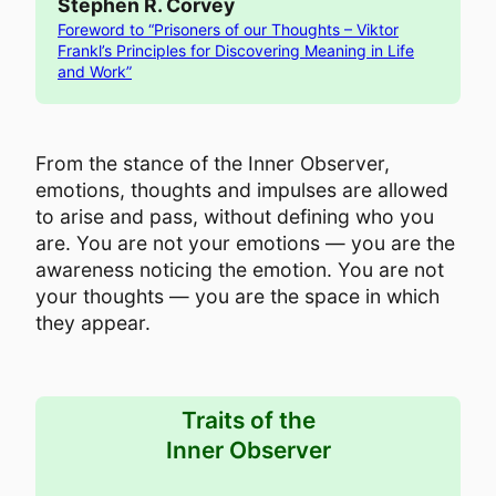
Stephen R. Corvey
Foreword to “Prisoners of our Thoughts – Viktor
Frankl’s Principles for Discovering Meaning in Life
and Work”
From the stance of the Inner Observer,
emotions, thoughts and impulses are allowed
to arise and pass, without defining who you
are. You are not your emotions — you are the
awareness noticing the emotion. You are not
your thoughts — you are the space in which
they appear.
Traits of the
Inner Observer