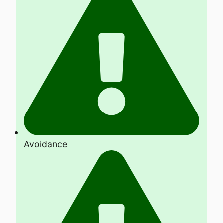
Avoidance