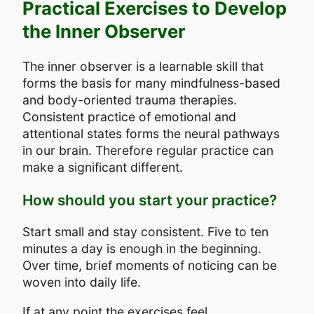
Practical Exercises to Develop
the Inner Observer
The inner observer is a learnable skill that
forms the basis for many mindfulness-based
and body-oriented trauma therapies.
Consistent practice of emotional and
attentional states forms the neural pathways
in our brain. Therefore regular practice can
make a significant different.
How should you start your practice?
Start small and stay consistent. Five to ten
minutes a day is enough in the beginning.
Over time, brief moments of noticing can be
woven into daily life.
If at any point the exercises feel