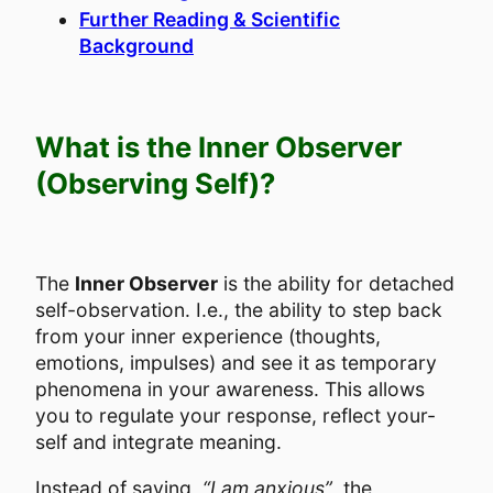
Further Reading & Scientific
Background
What is the Inner Observer
(Observing Self)?
The
Inner Observer
is the ability for detached
self-observation. I.e., the ability to step back
from your inner experience (thoughts,
emotions, impulses) and see it as temporary
phenomena in your awareness. This allows
you to regulate your response, reflect your-
self and integrate meaning.
Instead of saying,
“I am anxious”
, the