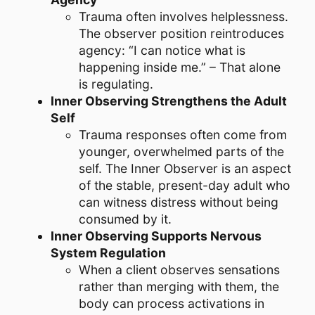
Trauma often involves helplessness.
The observer position reintroduces
agency: “I can notice what is
happening inside me.” – That alone
is regulating.
Inner Observing Strengthens the Adult
Self
Trauma responses often come from
younger, overwhelmed parts of the
self. The Inner Observer is an aspect
of the stable, present-day adult who
can witness distress without being
consumed by it.
Inner Observing Supports Nervous
System Regulation
When a client observes sensations
rather than merging with them, the
body can process activations in