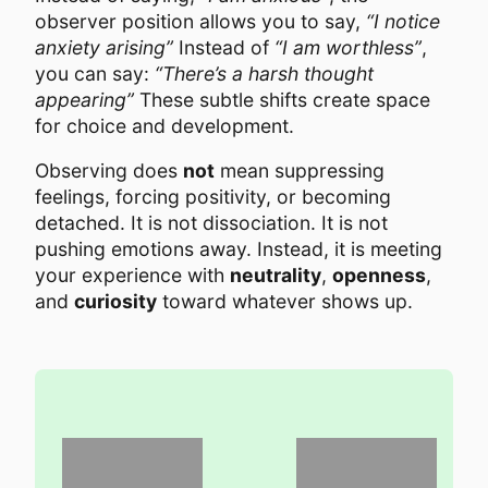
observer position allows you to say,
“I notice
anxiety arising”
Instead of
“I am worthless”
,
you can say:
“There’s a harsh thought
appearing”
These subtle shifts create space
for choice and development.
Observing does
not
mean suppressing
feelings, forcing positivity, or becoming
detached. It is not dissociation. It is not
pushing emotions away. Instead, it is meeting
your experience with
neutrality
,
openness
,
and
curiosity
toward whatever shows up.