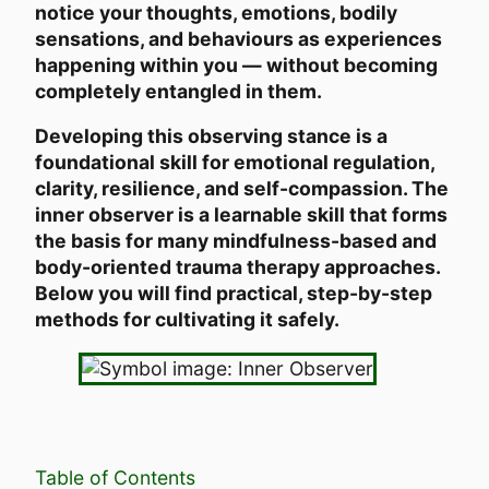
notice your thoughts, emotions, bodily
sensations, and behaviours as experiences
happening within you — without becoming
completely entangled in them.
Developing this observing stance is a
foundational skill for emotional regulation,
clarity, resilience, and self-compassion. The
inner observer is a learnable skill that forms
the basis for many mindfulness-based and
body-oriented trauma therapy approaches.
Below you will find practical, step-by-step
methods for cultivating it safely.
Table of Contents