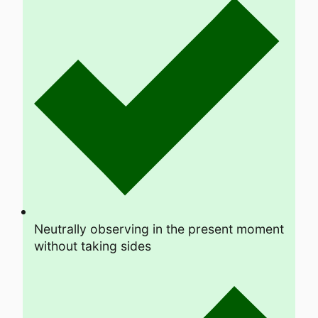
Neutrally observing in the present moment
without taking sides