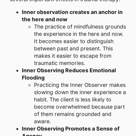
Inner observation creates an anchor in
the here and now
The practice of mindfulness grounds
the experience in the here and now.
It becomes easier to distinguish
between past and present. This
makes it easier to escape from
traumatic memories.
Inner Observing Reduces Emotional
Flooding
Practicing the Inner Observer makes
slowing down the inner experience a
habit. The client is less likely to
become overwhelmed because part
of them remains grounded and
aware.
Inner Observing Promotes a Sense of
Agency