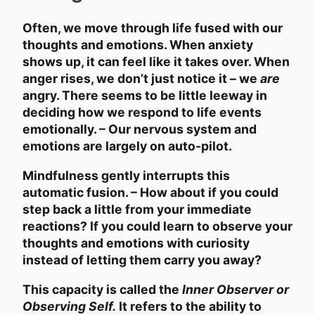
Often, we move through life fused with our
thoughts and emotions. When anxiety
shows up, it can feel like it takes over. When
anger rises, we don’t just notice it – we
are
angry. There seems to be little leeway in
deciding how we respond to life events
emotionally. – Our nervous system and
emotions are largely on auto-pilot.
Mindfulness gently interrupts this
automatic fusion. – How about if you could
step back a little from your immediate
reactions? If you could learn to observe your
thoughts and emotions with curiosity
instead of letting them carry you away?
This capacity is called the
Inner Observer or
Observing Self.
It refers to the ability to