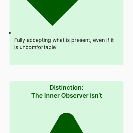
Fully accepting what is present, even if it
is uncomfortable
Distinction:
The Inner Observer isn’t