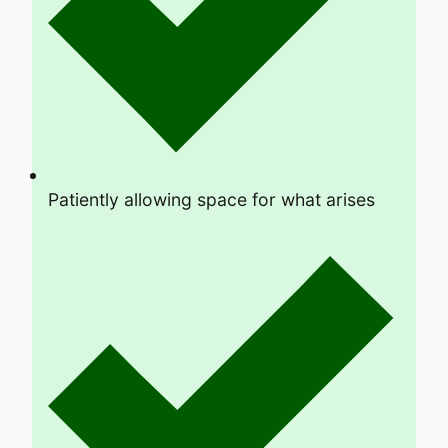
Patiently allowing space for what arises