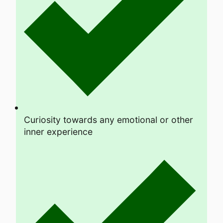
Curiosity towards any emotional or other
inner experience