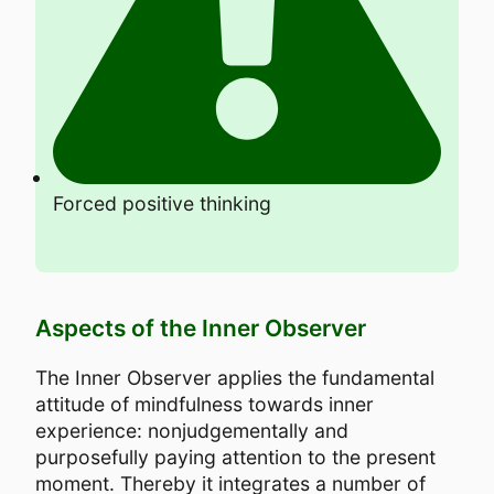
Forced positive thinking
Aspects of the Inner Observer
The Inner Observer applies the fundamental
attitude of mindfulness towards inner
experience: nonjudgementally and
purposefully paying attention to the present
moment. Thereby it integrates a number of