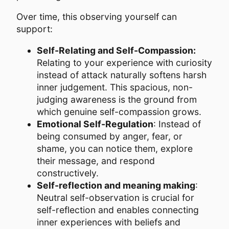
Over time, this observing yourself can
support:
Self-Relating and Self-Compassion:
Relating to your experience with curiosity
instead of attack naturally softens harsh
inner judgement. This spacious, non-
judging awareness is the ground from
which genuine self-compassion grows.
Emotional Self-Regulation
: Instead of
being consumed by anger, fear, or
shame, you can notice them, explore
their message, and respond
constructively.
Self-reflection and meaning making
:
Neutral self-observation is crucial for
self-reflection and enables connecting
inner experiences with beliefs and