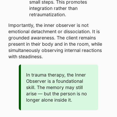
small steps. This promotes
integration rather than
retraumatization.
Importantly, the inner observer is not
emotional detachment or dissociation. It is
grounded awareness. The client remains
present in their body and in the room, while
simultaneously observing internal reactions
with steadiness.
In trauma therapy, the Inner
Observer is a foundational
skill. The memory may still
arise — but the person is no
longer alone inside it.