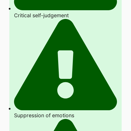
Critical self-judgement
Suppression of emotions