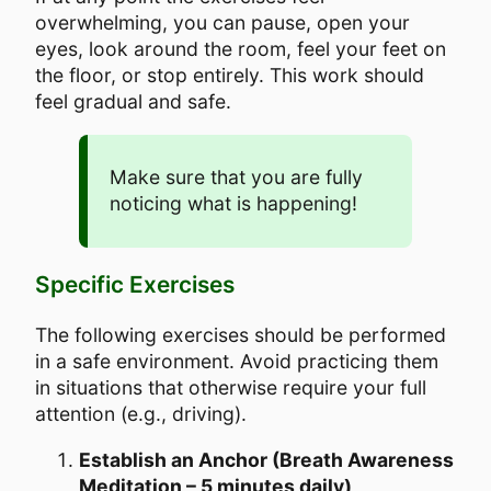
overwhelming, you can pause, open your
eyes, look around the room, feel your feet on
the floor, or stop entirely. This work should
feel gradual and safe.
Make sure that you are fully
noticing what is happening!
Specific Exercises
The following exercises should be performed
in a safe environment. Avoid practicing them
in situations that otherwise require your full
attention (e.g., driving).
Establish an Anchor (Breath Awareness
Meditation – 5 minutes daily)