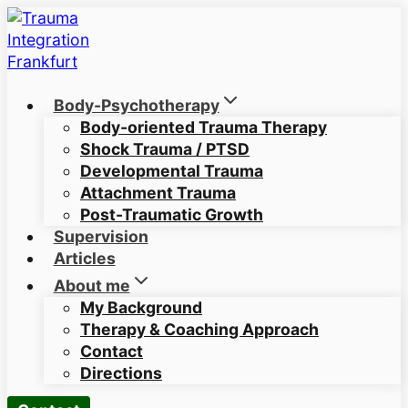
Skip
to
content
Body-Psychotherapy
Body-oriented Trauma Therapy
Shock Trauma / PTSD
Developmental Trauma
Attachment Trauma
Post-Traumatic Growth
Supervision
Articles
About me
My Background
Therapy & Coaching Approach
Contact
Directions