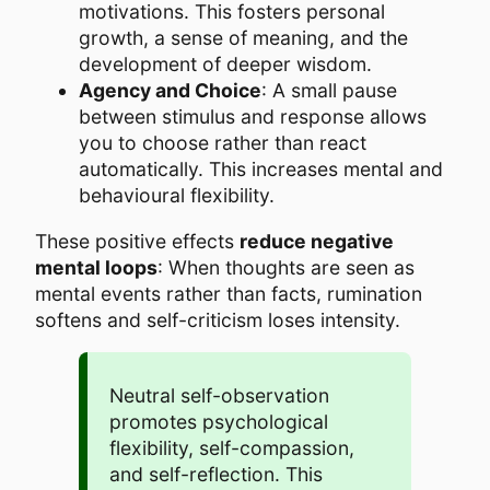
motivations. This fosters personal
growth, a sense of meaning, and the
development of deeper wisdom.
Agency and Choice
: A small pause
between stimulus and response allows
you to choose rather than react
automatically. This increases mental and
behavioural flexibility.
These positive effects
reduce negative
mental loops
: When thoughts are seen as
mental events rather than facts, rumination
softens and self-criticism loses intensity.
Neutral self-observation
promotes psychological
flexibility, self-compassion,
and self-reflection. This